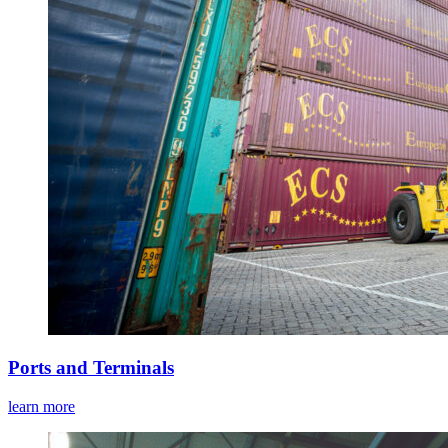
Ports and Terminals
learn more