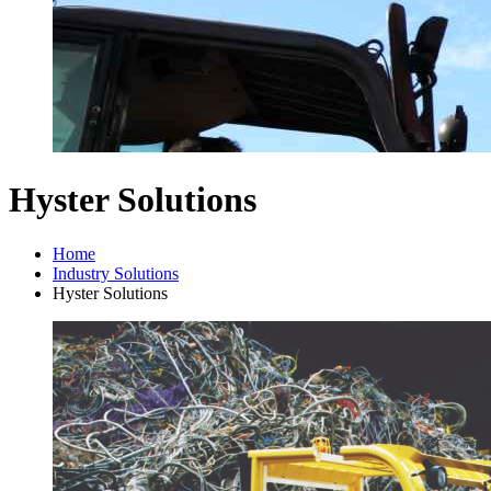
Hyster Solutions
Home
Industry Solutions
Hyster Solutions