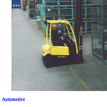
Automotive