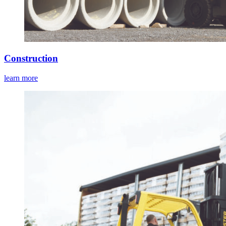
Construction
learn more