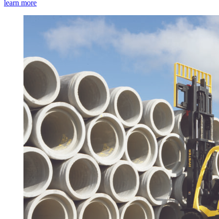
learn more