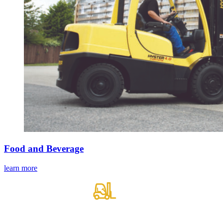
Food and Beverage
learn more