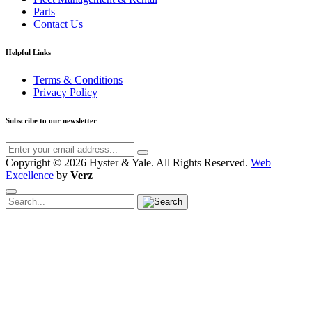
Parts
Contact Us
Helpful Links
Terms & Conditions
Privacy Policy
Subscribe to our newsletter
Copyright © 2026 Hyster & Yale.
All Rights Reserved.
Web
Excellence
by
Verz