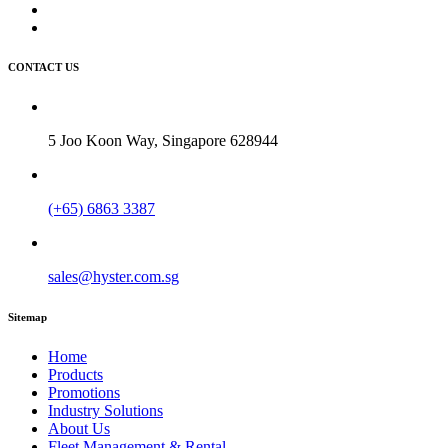
CONTACT US
5 Joo Koon Way, Singapore 628944
(+65) 6863 3387
sales@hyster.com.sg
Sitemap
Home
Products
Promotions
Industry Solutions
About Us
Fleet Management & Rental