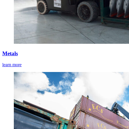
Metals
learn more