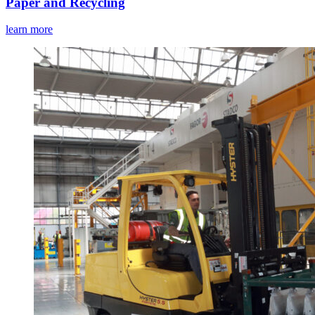
Paper and Recycling
learn more