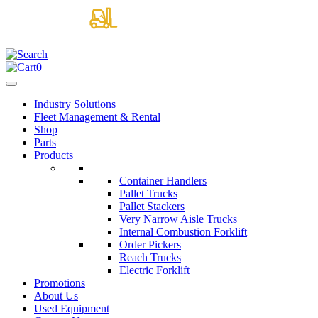
0
Industry Solutions
Fleet Management & Rental
Shop
Parts
Products
Container Handlers
Pallet Trucks
Pallet Stackers
Very Narrow Aisle Trucks
Internal Combustion Forklift
Order Pickers
Reach Trucks
Electric Forklift
Promotions
About Us
Used Equipment