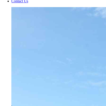
Contact Us